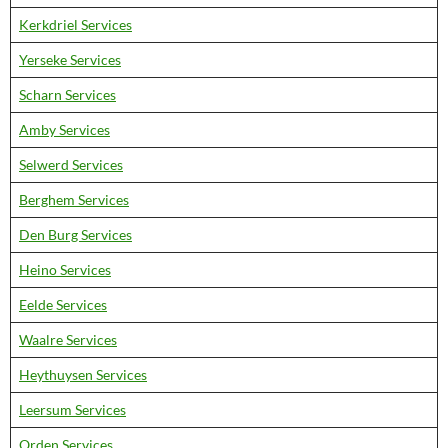
Kerkdriel Services
Yerseke Services
Scharn Services
Amby Services
Selwerd Services
Berghem Services
Den Burg Services
Heino Services
Eelde Services
Waalre Services
Heythuysen Services
Leersum Services
Orden Services