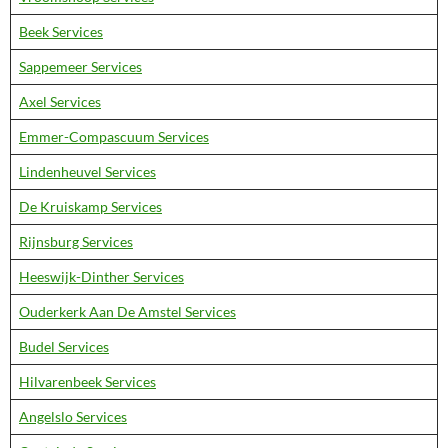
Beek Services
Sappemeer Services
Axel Services
Emmer-Compascuum Services
Lindenheuvel Services
De Kruiskamp Services
Rijnsburg Services
Heeswijk-Dinther Services
Ouderkerk Aan De Amstel Services
Budel Services
Hilvarenbeek Services
Angelslo Services