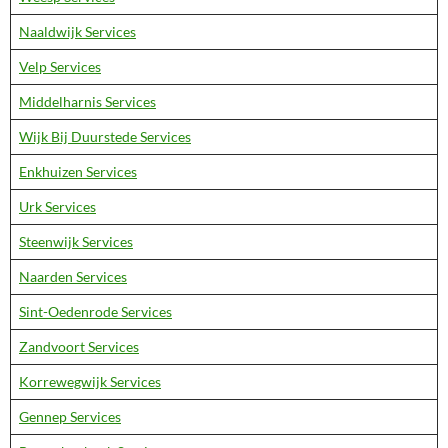
Naaldwijk Services
Velp Services
Middelharnis Services
Wijk Bij Duurstede Services
Enkhuizen Services
Urk Services
Steenwijk Services
Naarden Services
Sint-Oedenrode Services
Zandvoort Services
Korrewegwijk Services
Gennep Services