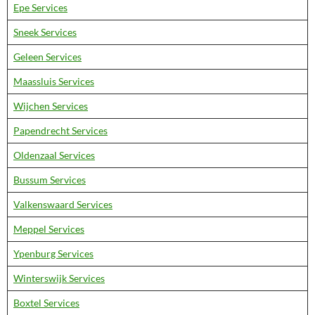
Epe Services
Sneek Services
Geleen Services
Maassluis Services
Wijchen Services
Papendrecht Services
Oldenzaal Services
Bussum Services
Valkenswaard Services
Meppel Services
Ypenburg Services
Winterswijk Services
Boxtel Services