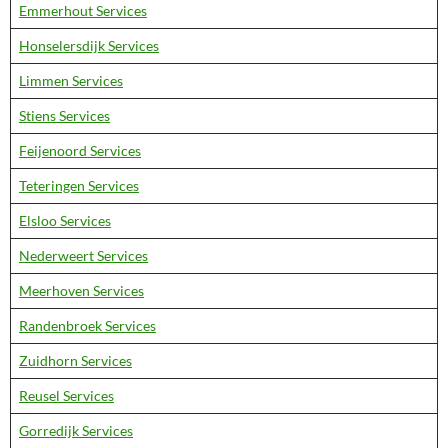
Emmerhout Services
Honselersdijk Services
Limmen Services
Stiens Services
Feijenoord Services
Teteringen Services
Elsloo Services
Nederweert Services
Meerhoven Services
Randenbroek Services
Zuidhorn Services
Reusel Services
Gorredijk Services