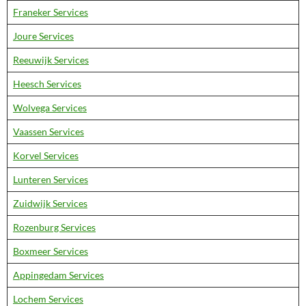
Franeker Services
Joure Services
Reeuwijk Services
Heesch Services
Wolvega Services
Vaassen Services
Korvel Services
Lunteren Services
Zuidwijk Services
Rozenburg Services
Boxmeer Services
Appingedam Services
Lochem Services