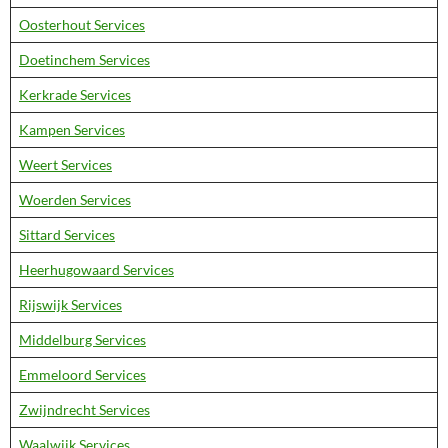
Oosterhout Services
Doetinchem Services
Kerkrade Services
Kampen Services
Weert Services
Woerden Services
Sittard Services
Heerhugowaard Services
Rijswijk Services
Middelburg Services
Emmeloord Services
Zwijndrecht Services
Waalwijk Services