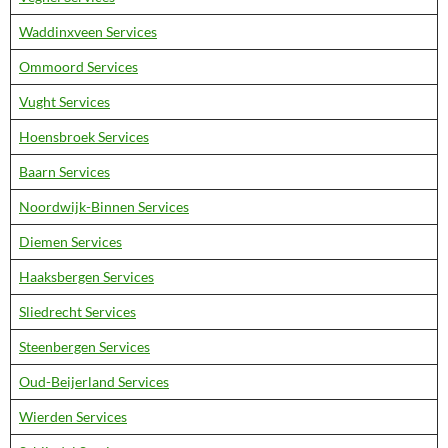
Waddinxveen Services
Ommoord Services
Vught Services
Hoensbroek Services
Baarn Services
Noordwijk-Binnen Services
Diemen Services
Haaksbergen Services
Sliedrecht Services
Steenbergen Services
Oud-Beijerland Services
Wierden Services