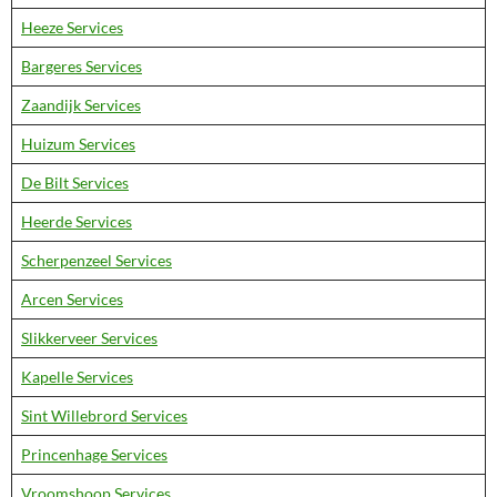
Heeze Services
Bargeres Services
Zaandijk Services
Huizum Services
De Bilt Services
Heerde Services
Scherpenzeel Services
Arcen Services
Slikkerveer Services
Kapelle Services
Sint Willebrord Services
Princenhage Services
Vroomshoop Services