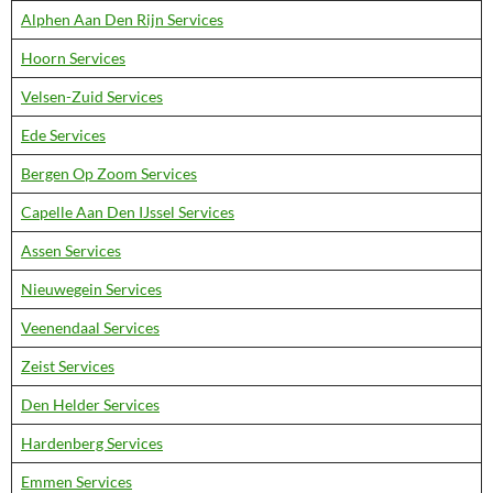
Alphen Aan Den Rijn Services
Hoorn Services
Velsen-Zuid Services
Ede Services
Bergen Op Zoom Services
Capelle Aan Den IJssel Services
Assen Services
Nieuwegein Services
Veenendaal Services
Zeist Services
Den Helder Services
Hardenberg Services
Emmen Services