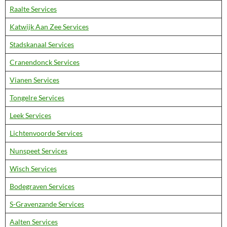
Raalte Services
Katwijk Aan Zee Services
Stadskanaal Services
Cranendonck Services
Vianen Services
Tongelre Services
Leek Services
Lichtenvoorde Services
Nunspeet Services
Wisch Services
Bodegraven Services
S-Gravenzande Services
Aalten Services