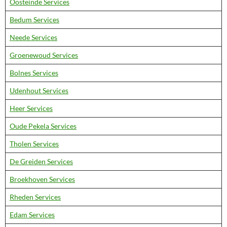
Oosteinde Services
Bedum Services
Neede Services
Groenewoud Services
Bolnes Services
Udenhout Services
Heer Services
Oude Pekela Services
Tholen Services
De Greiden Services
Broekhoven Services
Rheden Services
Edam Services