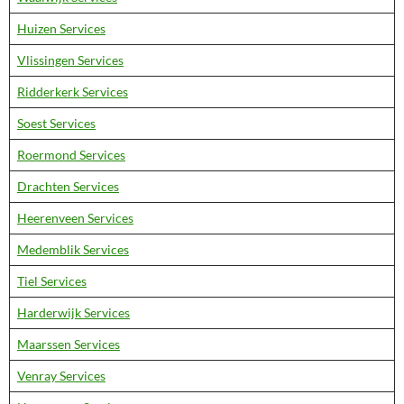
Huizen Services
Vlissingen Services
Ridderkerk Services
Soest Services
Roermond Services
Drachten Services
Heerenveen Services
Medemblik Services
Tiel Services
Harderwijk Services
Maarssen Services
Venray Services