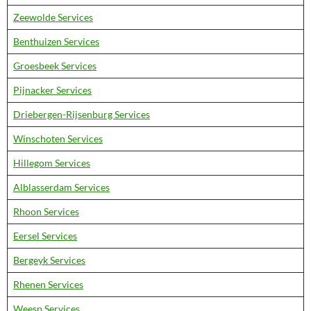
Zeewolde Services
Benthuizen Services
Groesbeek Services
Pijnacker Services
Driebergen-Rijsenburg Services
Winschoten Services
Hillegom Services
Alblasserdam Services
Rhoon Services
Eersel Services
Bergeyk Services
Rhenen Services
Weesp Services