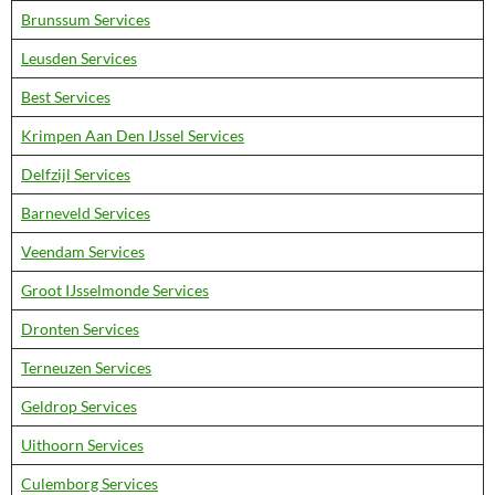
Brunssum Services
Leusden Services
Best Services
Krimpen Aan Den IJssel Services
Delfzijl Services
Barneveld Services
Veendam Services
Groot IJsselmonde Services
Dronten Services
Terneuzen Services
Geldrop Services
Uithoorn Services
Culemborg Services