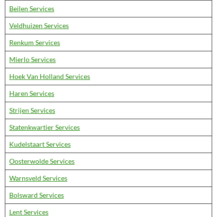
Beilen Services
Veldhuizen Services
Renkum Services
Mierlo Services
Hoek Van Holland Services
Haren Services
Strijen Services
Statenkwartier Services
Kudelstaart Services
Oosterwolde Services
Warnsveld Services
Bolsward Services
Lent Services