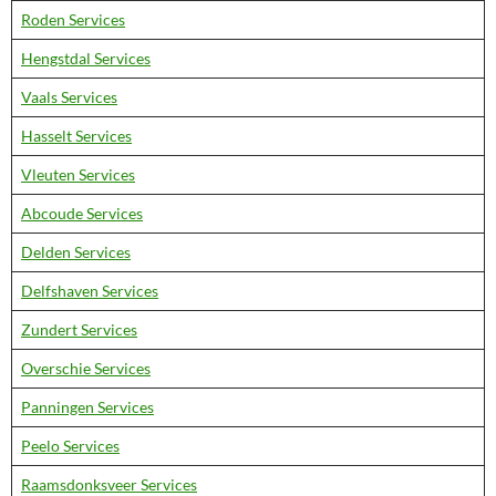
Roden Services
Hengstdal Services
Vaals Services
Hasselt Services
Vleuten Services
Abcoude Services
Delden Services
Delfshaven Services
Zundert Services
Overschie Services
Panningen Services
Peelo Services
Raamsdonksveer Services