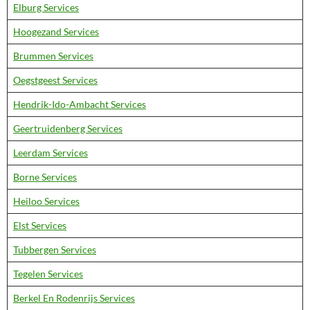
Elburg Services
Hoogezand Services
Brummen Services
Oegstgeest Services
Hendrik-Ido-Ambacht Services
Geertruidenberg Services
Leerdam Services
Borne Services
Heiloo Services
Elst Services
Tubbergen Services
Tegelen Services
Berkel En Rodenrijs Services