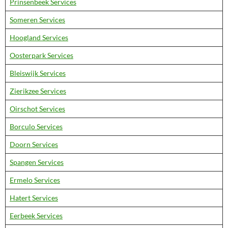
Prinsenbeek Services
Someren Services
Hoogland Services
Oosterpark Services
Bleiswijk Services
Zierikzee Services
Oirschot Services
Borculo Services
Doorn Services
Spangen Services
Ermelo Services
Hatert Services
Eerbeek Services