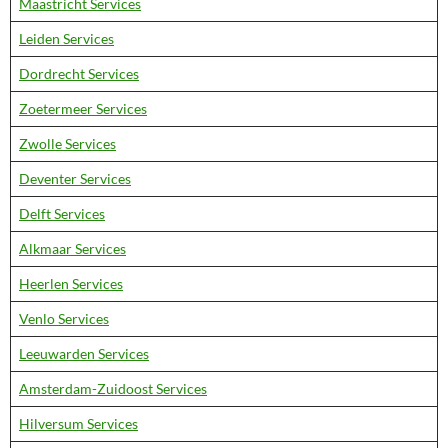
Maastricht Services
Leiden Services
Dordrecht Services
Zoetermeer Services
Zwolle Services
Deventer Services
Delft Services
Alkmaar Services
Heerlen Services
Venlo Services
Leeuwarden Services
Amsterdam-Zuidoost Services
Hilversum Services