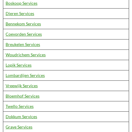
Boskoop Services
Dieren Services
Bennekom Services
Coevorden Services
Breukelen Services
Woudrichem Services
Lopik Services
Lombardijen Services
Vreewijk Services
Bloemhof Services
Twello Services
Dokkum Services
Grave Services