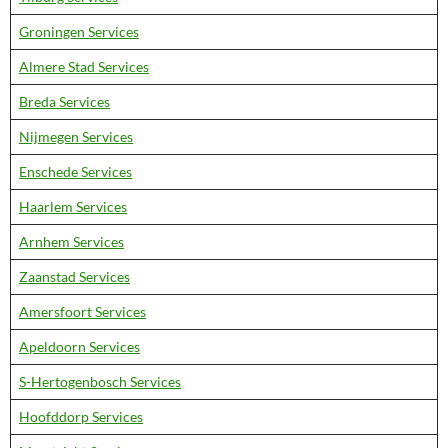
Groningen Services
Almere Stad Services
Breda Services
Nijmegen Services
Enschede Services
Haarlem Services
Arnhem Services
Zaanstad Services
Amersfoort Services
Apeldoorn Services
S-Hertogenbosch Services
Hoofddorp Services