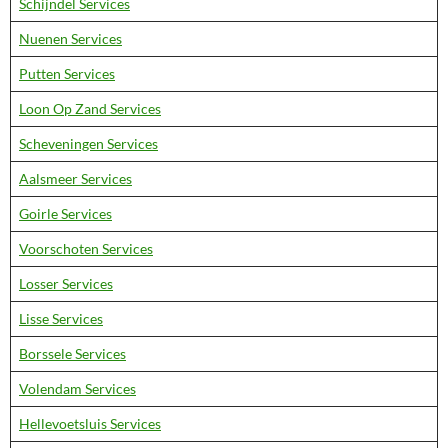
Schijndel Services
Nuenen Services
Putten Services
Loon Op Zand Services
Scheveningen Services
Aalsmeer Services
Goirle Services
Voorschoten Services
Losser Services
Lisse Services
Borssele Services
Volendam Services
Hellevoetsluis Services