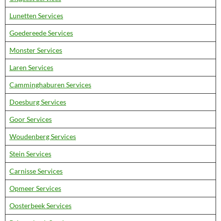
Lunetten Services
Goedereede Services
Monster Services
Laren Services
Camminghaburen Services
Doesburg Services
Goor Services
Woudenberg Services
Stein Services
Carnisse Services
Opmeer Services
Oosterbeek Services