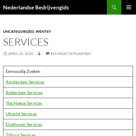
Ga
Zoeken
Nederlandse Bedrijvengids
naar
PRIMAI
de
MENU
inhoud
UNCATEGORIZED
,
WENTSY
SERVICES
APRIL 22, 2020
EEN REACTIE PLAATSEN
Eenvoudig Zoeken
Amsterdam Services
Rotterdam Services
The Hague Services
Utrecht Services
Eindhoven Services
Tilburg Services