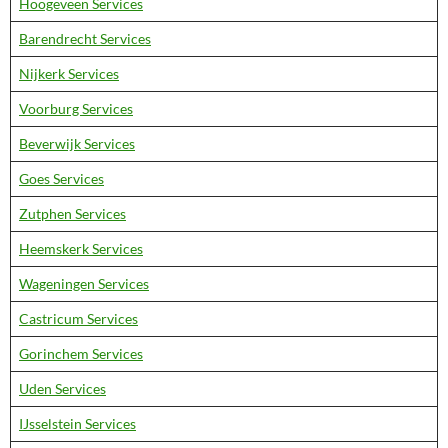
Hoogeveen Services
Barendrecht Services
Nijkerk Services
Voorburg Services
Beverwijk Services
Goes Services
Zutphen Services
Heemskerk Services
Wageningen Services
Castricum Services
Gorinchem Services
Uden Services
IJsselstein Services