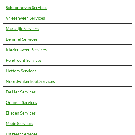
Schoonhoven Services
Vriezenveen Services
Marsdijk Services
Bemmel Services
Klazienaveen Services
Pendrecht Services
Hattem Services
Noordwijkerhout Services
De Lier Services
Ommen Services
Eijsden Services
Made Services
Uitgeest Services