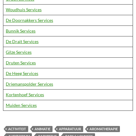
Woudhuis Services
De Doornakkers Services
Bunnik Services
De Drait Services
Gilze Services
Druten Services
De Heeg Services
Driemanspolder Services
Kortenhoef Services
Muiden Services
ACTIVITEIT
ANIMATIE
APPARATUUR
AROMATHERAPIE