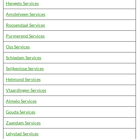
Hengelo Services
Amstelveen Services
Roosendaal Services
Purmerend Services
Oss Services
Schiedam Services
Spijkenisse Services
Helmond Services
Vlaardingen Services
Almelo Services
Gouda Services
Zaandam Services
Lelystad Services