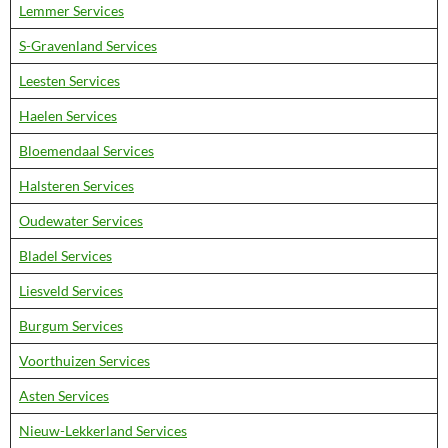
Lemmer Services
S-Gravenland Services
Leesten Services
Haelen Services
Bloemendaal Services
Halsteren Services
Oudewater Services
Bladel Services
Liesveld Services
Burgum Services
Voorthuizen Services
Asten Services
Nieuw-Lekkerland Services