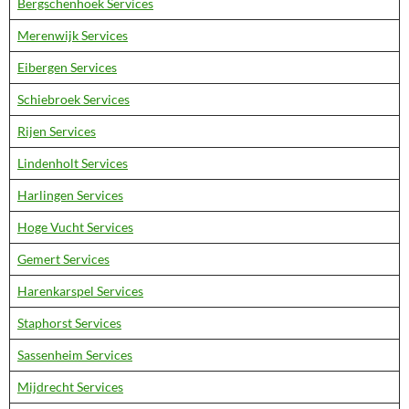
Bergschenhoek Services
Merenwijk Services
Eibergen Services
Schiebroek Services
Rijen Services
Lindenholt Services
Harlingen Services
Hoge Vucht Services
Gemert Services
Harenkarspel Services
Staphorst Services
Sassenheim Services
Mijdrecht Services