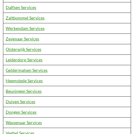
Dalfsen Services
Zaltbommel Services
Werkendam Services
Zevenaar Services
Oisterwijk Services
Leiderdorp Services
Geldermalsen Services
Heemstede Services
Beuningen Services
Duiven Services
Dongen Services
Wassenaar Services
Veghel Services