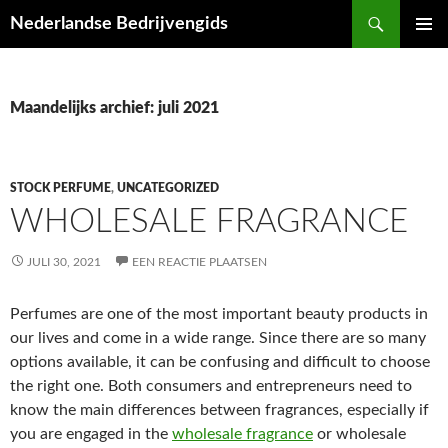
Ga
Zoeken
Nederlandse Bedrijvengids
naar
PRIMAI
de
MENU
inhoud
Maandelijks archief: juli 2021
STOCK PERFUME
,
UNCATEGORIZED
WHOLESALE FRAGRANCE
JULI 30, 2021
EEN REACTIE PLAATSEN
Perfumes are one of the most important beauty products in
our lives and come in a wide range. Since there are so many
options available, it can be confusing and difficult to choose
the right one. Both consumers and entrepreneurs need to
know the main differences between fragrances, especially if
you are engaged in the
wholesale fragrance
or wholesale