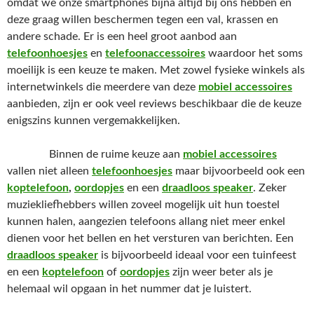
omdat we onze smartphones bijna altijd bij ons hebben en
deze graag willen beschermen tegen een val, krassen en
andere schade. Er is een heel groot aanbod aan
telefoonhoesjes
en
telefoonaccessoires
waardoor het soms
moeilijk is een keuze te maken. Met zowel fysieke winkels als
internetwinkels die meerdere van deze
mobiel accessoires
aanbieden, zijn er ook veel reviews beschikbaar die de keuze
enigszins kunnen vergemakkelijken.
Binnen de ruime keuze aan
mobiel accessoires
vallen niet alleen
telefoonhoesjes
maar bijvoorbeeld ook een
koptelefoon
,
oordopjes
en een
draadloos speaker
. Zeker
muziekliefhebbers willen zoveel mogelijk uit hun toestel
kunnen halen, aangezien telefoons allang niet meer enkel
dienen voor het bellen en het versturen van berichten. Een
draadloos speaker
is bijvoorbeeld ideaal voor een tuinfeest
en een
koptelefoon
of
oordopjes
zijn weer beter als je
helemaal wil opgaan in het nummer dat je luistert.