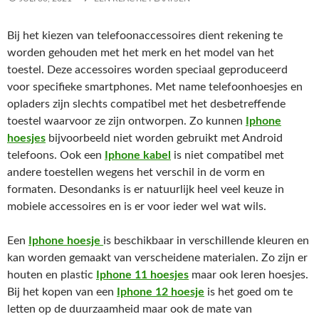
Bij het kiezen van telefoonaccessoires dient rekening te
worden gehouden met het merk en het model van het
toestel. Deze accessoires worden speciaal geproduceerd
voor specifieke smartphones. Met name telefoonhoesjes en
opladers zijn slechts compatibel met het desbetreffende
toestel waarvoor ze zijn ontworpen. Zo kunnen
Iphone
hoesjes
bijvoorbeeld niet worden gebruikt met Android
telefoons. Ook een
Iphone kabel
is niet compatibel met
andere toestellen wegens het verschil in de vorm en
formaten. Desondanks is er natuurlijk heel veel keuze in
mobiele accessoires en is er voor ieder wel wat wils.
Een
Iphone hoesje
is beschikbaar in verschillende kleuren en
kan worden gemaakt van verscheidene materialen. Zo zijn er
houten en plastic
Iphone 11 hoesjes
maar ook leren hoesjes.
Bij het kopen van een
Iphone 12 hoesje
is het goed om te
letten op de duurzaamheid maar ook de mate van