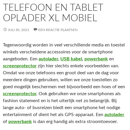
TELEFOON EN TABLET
OPLADER XL MOBIEL
JULI 30, 2021
EEN REACTIE PLAATSEN
Tegenwoordig worden in veel verschillende media en toestel
winkels verscheidene accessoires voor de smartphone
aangeboden. Een
autolader
,
USB kabel
,
powerbank
en
screenprotector
zijn hier slechts enkele voorbeelden van.
Omdat we onze telefoons een groot deel van de dag voor
meerdere dingen gebruiken, willen we onze toestellen zo
goed mogelijk beschermen met bijvoorbeeld een hoes of een
screenprotector
.
Ook gebruiken we onze smartphones als
fashion statement en is het uiterlijk net zo belangrijk. Bij
lange auto- of busreizen biedt een smartphone het nodige
entertainment of dient het als GPS-apparaat. Een
autolader
of
powerbank
is dan erg handig als extra stroomtoevoer.