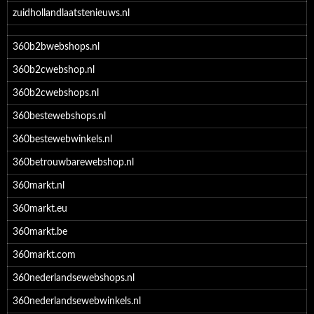
zuidhollandlaatstenieuws.nl
360b2bwebshops.nl
360b2cwebshop.nl
360b2cwebshops.nl
360bestewebshops.nl
360bestewebwinkels.nl
360betrouwbarewebshop.nl
360markt.nl
360markt.eu
360markt.be
360markt.com
360nederlandsewebshops.nl
360nederlandsewebwinkels.nl