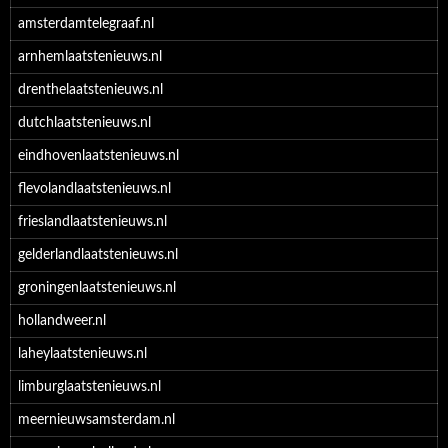
amsterdamtelegraaf.nl
arnhemlaatstenieuws.nl
drenthelaatstenieuws.nl
dutchlaatstenieuws.nl
eindhovenlaatstenieuws.nl
flevolandlaatstenieuws.nl
frieslandlaatstenieuws.nl
gelderlandlaatstenieuws.nl
groningenlaatstenieuws.nl
hollandweer.nl
laheylaatstenieuws.nl
limburglaatstenieuws.nl
meernieuwsamsterdam.nl