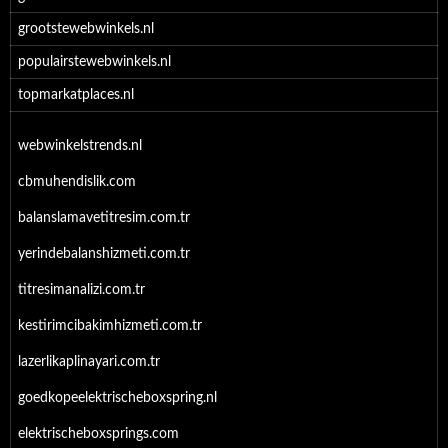
grootstewebwinkels.nl
populairstewebwinkels.nl
topmarkatplaces.nl
webwinkelstrends.nl
cbmuhendislik.com
balanslamavetitresim.com.tr
yerindebalanshizmeti.com.tr
titresimanalizi.com.tr
kestirimcibakimhizmeti.com.tr
lazerlikaplinayari.com.tr
goedkopeelektrischeboxspring.nl
elektrischeboxsprings.com