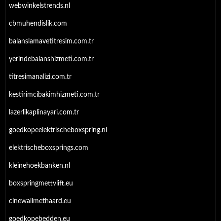
webwinkelstrends.nl
cbmuhendislik.com
balanslamavetitresim.com.tr
yerindebalanshizmeti.com.tr
titresimanalizi.com.tr
kestirimcibakimhizmeti.com.tr
lazerlikaplinayari.com.tr
goedkopeelektrischeboxspring.nl
elektrischeboxsprings.com
kleinehoekbanken.nl
boxspringmettvlift.eu
cinewallmethaard.eu
goedkopebedden.eu