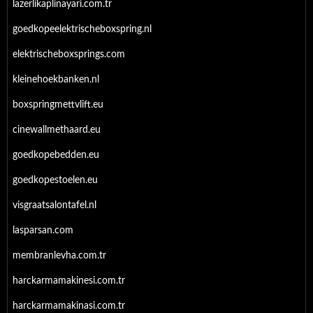
lazerlikaplinayari.com.tr
goedkopeelektrischeboxspring.nl
elektrischeboxsprings.com
kleinehoekbanken.nl
boxspringmettvlift.eu
cinewallmethaard.eu
goedkopebedden.eu
goedkopestoelen.eu
visgraatsalontafel.nl
lasparsan.com
membranlevha.com.tr
harckarmamakinesi.com.tr
harckarmamakinasi.com.tr