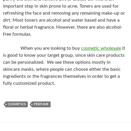
important step in skin prone to acne. Toners are used for
refreshing the face and removing any remaining make-up or
dirt. Most toners are alcohol and water based and have a
floral or herbal fragrance. However, there are also alcohol-
free formulas.
When you are looking to buy
cosmetic wholesale
it
is good to know your target group, since skin care products
can be personalized. We see these options mostly in
skincare masks, where people can choose either the basic
ingredients or the fragrances themselves in order to get a
fully customized product.
COSMETICS
PERFUME