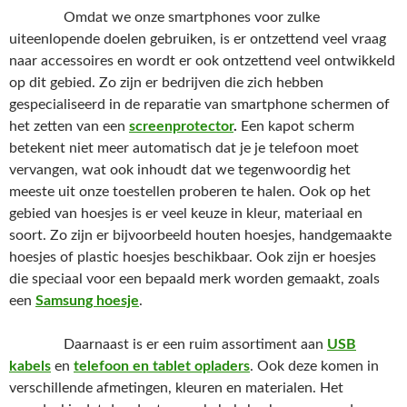
Omdat we onze smartphones voor zulke
uiteenlopende doelen gebruiken, is er ontzettend veel vraag
naar accessoires en wordt er ook ontzettend veel ontwikkeld
op dit gebied. Zo zijn er bedrijven die zich hebben
gespecialiseerd in de reparatie van smartphone schermen of
het zetten van een
screenprotector
.
Een kapot scherm
betekent niet meer automatisch dat je je telefoon moet
vervangen, wat ook inhoudt dat we tegenwoordig het
meeste uit onze toestellen proberen te halen. Ook op het
gebied van hoesjes is er veel keuze in kleur, materiaal en
soort. Zo zijn er bijvoorbeeld houten hoesjes, handgemaakte
hoesjes of plastic hoesjes beschikbaar. Ook zijn er hoesjes
die speciaal voor een bepaald merk worden gemaakt, zoals
een
Samsung hoesje
.
Daarnaast is er een ruim assortiment aan
USB
kabels
en
telefoon en tablet oplader
s
. Ook deze komen in
verschillende afmetingen, kleuren en materialen. Het