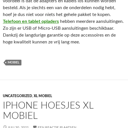
voordeel is dat de adapters en kabels los kunnen worden
besteld. Als je slechts een van de onderdelen nodig hebt,
hoef je dus niet voor niets het gehele pakket te kopen.
Telefoon en tablet oplader
s
hebben meerdere aansluitingen.
Zo zijn er USB of Micro-USB aansluitingen beschikbaar.
Dankzij de langdurige garantie op deze accessoires en de
hoge kwaliteit kunnen ze vrij lang mee.
MOBIEL
UNCATEGORIZED
,
XL MOBIEL
IPHONE HOESJES XL
MOBIEL
JULI 30, 2021
EEN REACTIE PLAATSEN