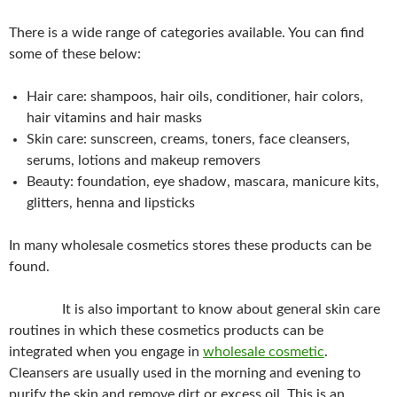
There is a wide range of categories available. You can find
some of these below:
Hair care: shampoos, hair oils, conditioner, hair colors,
hair vitamins and hair masks
Skin care: sunscreen, creams, toners, face cleansers,
serums, lotions and makeup removers
Beauty: foundation, eye shadow, mascara, manicure kits,
glitters, henna and lipsticks
In many wholesale cosmetics stores these products can be
found.
It is also important to know about general skin care
routines in which these cosmetics products can be
integrated when you engage in
wholesale cosmetic
.
Cleansers are usually used in the morning and evening to
purify the skin and remove dirt or excess oil. This is an