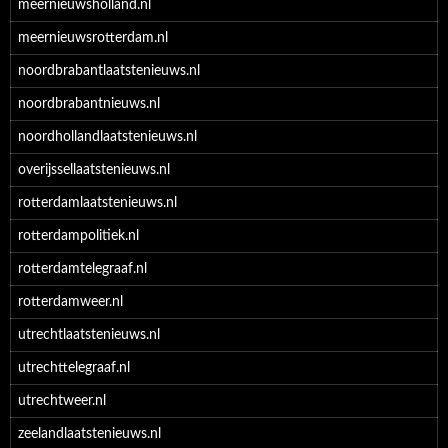
meernieuwsholland.nl
meernieuwsrotterdam.nl
noordbrabantlaatstenieuws.nl
noordbrabantnieuws.nl
noordhollandlaatstenieuws.nl
overijssellaatstenieuws.nl
rotterdamlaatstenieuws.nl
rotterdampolitiek.nl
rotterdamtelegraaf.nl
rotterdamweer.nl
utrechtlaatstenieuws.nl
utrechttelegraaf.nl
utrechtweer.nl
zeelandlaatstenieuws.nl