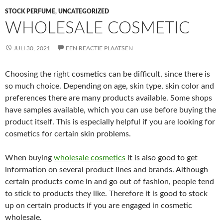
STOCK PERFUME
,
UNCATEGORIZED
WHOLESALE COSMETIC
JULI 30, 2021
EEN REACTIE PLAATSEN
Choosing the right cosmetics can be difficult, since there is
so much choice. Depending on age, skin type, skin color and
preferences there are many products available. Some shops
have samples available, which you can use before buying the
product itself. This is especially helpful if you are looking for
cosmetics for certain skin problems.
When buying
wholesale cosmetics
it is also good to get
information on several product lines and brands. Although
certain products come in and go out of fashion, people tend
to stick to products they like. Therefore it is good to stock
up on certain products if you are engaged in cosmetic
wholesale.