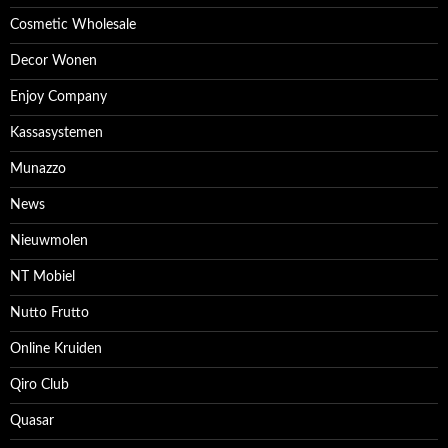
Cosmetic Wholesale
Decor Wonen
Enjoy Company
Kassasystemen
Munazzo
News
Nieuwmolen
NT Mobiel
Nutto Frutto
Online Kruiden
Qiro Club
Quasar