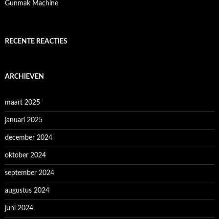
Gunmak Machine
RECENTE REACTIES
ARCHIEVEN
maart 2025
januari 2025
december 2024
oktober 2024
september 2024
augustus 2024
juni 2024