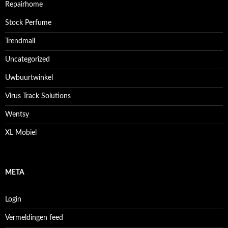
Repairhome
Stock Perfume
Trendmall
Uncategorized
Uwbuurtwinkel
Virus Track Solutions
Wentsy
XL Mobiel
META
Login
Vermeldingen feed