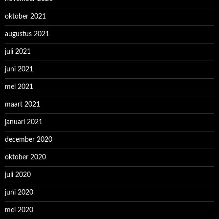
oktober 2021
augustus 2021
juli 2021
juni 2021
mei 2021
maart 2021
januari 2021
december 2020
oktober 2020
juli 2020
juni 2020
mei 2020