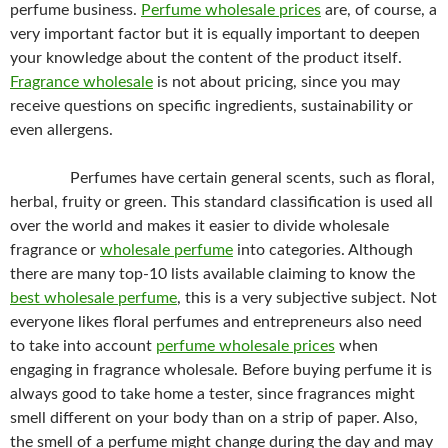
perfume business.
Perfume wholesale prices
are, of course, a
very important factor but it is equally important to deepen
your knowledge about the content of the product itself.
Fragrance wholesale
is not about pricing, since you may
receive questions on specific ingredients, sustainability or
even allergens.
Perfumes have certain general scents, such as floral,
herbal, fruity or green. This standard classification is used all
over the world and makes it easier to divide wholesale
fragrance or
wholesale perfume
into categories. Although
there are many top-10 lists available claiming to know the
best wholesale perfume
, this is a very subjective subject. Not
everyone likes floral perfumes and entrepreneurs also need
to take into account
perfume wholesale prices
when
engaging in fragrance wholesale. Before buying perfume it is
always good to take home a tester, since fragrances might
smell different on your body than on a strip of paper. Also,
the smell of a perfume might change during the day and may