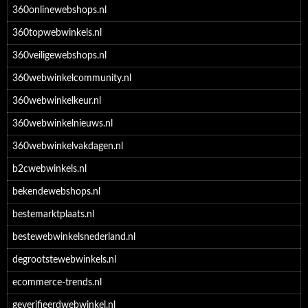
360onlinewebshops.nl
360topwebwinkels.nl
360veiligewebshops.nl
360webwinkelcommunity.nl
360webwinkelkeur.nl
360webwinkelnieuws.nl
360webwinkelvakdagen.nl
b2cwebwinkels.nl
bekendewebshops.nl
bestemarktplaats.nl
bestewebwinkelsnederland.nl
degrootstewebwinkels.nl
ecommerce-trends.nl
geverifieerdwebwinkel.nl