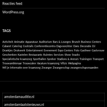
Reacties feed
WordPress.org
TAGS
Activiteit
Animatie
Apparatuur
Auditorium
Bars & Lounges
Brunch
Business Centers
Cabaret
Catering
Cocktails
Conferentiecentra
Dagvoorzitter
Dans
Decoratie
DJ
Drankjes
Drukwerk
Entertainment
Evenement
Expo Centers
Foto
Gastheer
Gastvrouw
Geschenken
Kastelen
Restaurants
Ruimtes
Services
Show
Snacks
Specialistische kraamzorg
Sporthallen
Spreker
Stadions & Arena's
Trainingen
Transport
Trouwambtenaar
Trouwzalen
Vacature kraamzorg
Villa's
Webpagina
Wil je informatie over kraamzorg
Zwanger
Zwangerschap
zwangerschapsmaanden
amsterdamauditie.nl
amsterdamlaatstenieuws.nl