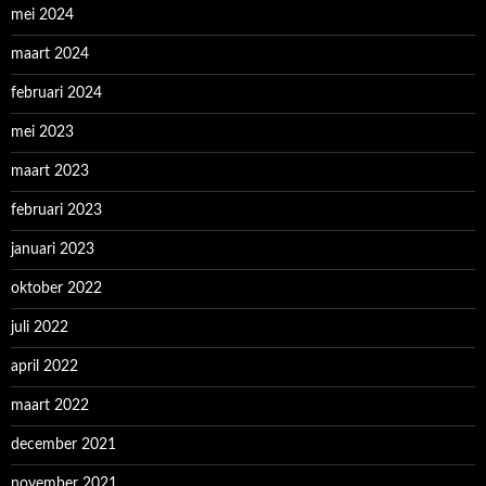
mei 2024
maart 2024
februari 2024
mei 2023
maart 2023
februari 2023
januari 2023
oktober 2022
juli 2022
april 2022
maart 2022
december 2021
november 2021