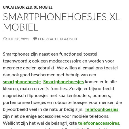
UNCATEGORIZED
,
XL MOBIEL
SMARTPHONEHOESJES XL
MOBIEL
JULI 30, 2021
EEN REACTIE PLAATSEN
Smartphones zijn naast een functioneel toestel
tegenwoordig ook een modeaccessoire en worden voor
meerdere doelen gebruikt. We willen allemaal ons toestel
dan ook goed beschermen met behulp van een
smartphonehoesje
.
Smartphonehoesjes
komen er in alle
kleuren, maten en zelfs functies. Zo zijn er bijvoorbeeld
magnetisch fliphoesjes met kaartenhouders, bumpers,
portemonnee hoesjes en robuuste hoesjes voor mensen die
bijvoorbeeld veel in de natuur bezig zijn.
Telefoonhoesjes
zijn niet de enige accessoires voor mobiele telefoons.
Wellicht zijn het wel de belangrijkste
telefoonaccessoires
,