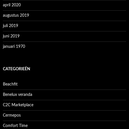
april 2020
augustus 2019
juli 2019
juni 2019
januari 1970
CATEGORIEËN
Beachfit
Benelux veranda
C2C Marketplace
Cermepos
Comfort Time