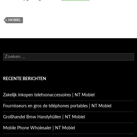
MOBIEL
Zoeken
naar:
RECENTE BERICHTEN
Zakelijk inkopen telefoonaccessoires | NT Mobiel
Fournisseurs en gros de téléphones portables | NT Mobiel
Großhandel Bmw Handyhüllen | NT Mobiel
Mobile Phone Wholesaler | NT Mobiel