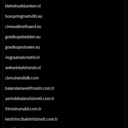
kleinehoekbanken.nl
boxspringmettvlift.eu
cinewallmethaard.eu
goedkopebedden.eu
goedkopestoelen.eu
visgraatsalontafel.nl
webwinkelstrends.nl
cbmuhendislik.com
balanslamavetitresim.com.tr
yerindebalanshizmeti.com.tr
titresimanalizi.com.tr
kestirimcibakimhizmeti.com.tr