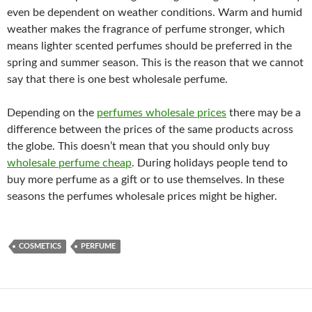
even be dependent on weather conditions. Warm and humid
weather makes the fragrance of perfume stronger, which
means lighter scented perfumes should be preferred in the
spring and summer season. This is the reason that we cannot
say that there is one best wholesale perfume.
Depending on the
perfumes wholesale prices
there may be a
difference between the prices of the same products across
the globe. This doesn’t mean that you should only buy
wholesale perfume cheap
. During holidays people tend to
buy more perfume as a gift or to use themselves. In these
seasons the perfumes wholesale prices might be higher.
COSMETICS
PERFUME