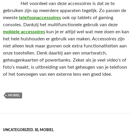
Het voordeel van deze accessoires is dat ze te
gebruiken zijn op meerdere apparaten tegelijk. Zo passen de
meeste
telefoonaccessoires
ook op tablets of gaming
consoles. Dankzij het multifunctionele gebruik van deze
mobiele accessoires
kun je er altijd wel wat mee doen en kan
het hele huishouden er gebruik van maken. Accessoires zijn
niet alleen leuk maar gunnen ook extra functionaliteiten aan
onze toestellen. Denk daarbij aan een smartwatch,
geheugenkaarten of powerbanks. Zeker als je veel video’s of
foto’s maakt, is uitbreiding van het geheugen van je telefoon
of het toevoegen van een externe lens een goed idee.
MOBIEL
UNCATEGORIZED
,
XL MOBIEL