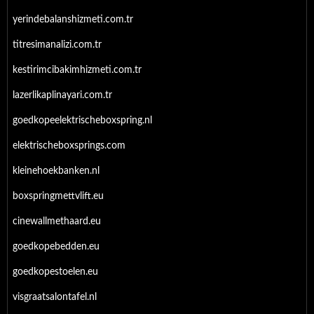
yerindebalanshizmeti.com.tr
titresimanalizi.com.tr
kestirimcibakimhizmeti.com.tr
lazerlikaplinayari.com.tr
goedkopeelektrischeboxspring.nl
elektrischeboxsprings.com
kleinehoekbanken.nl
boxspringmettvlift.eu
cinewallmethaard.eu
goedkopebedden.eu
goedkopestoelen.eu
visgraatsalontafel.nl