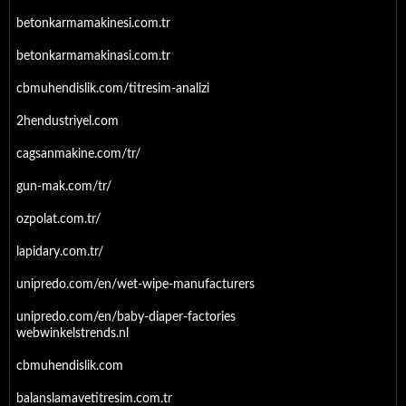
betonkarmamakinesi.com.tr
betonkarmamakinasi.com.tr
cbmuhendislik.com/titresim-analizi
2hendustriyel.com
cagsanmakine.com/tr/
gun-mak.com/tr/
ozpolat.com.tr/
lapidary.com.tr/
unipredo.com/en/wet-wipe-manufacturers
unipredo.com/en/baby-diaper-factories
webwinkelstrends.nl
cbmuhendislik.com
balanslamavetitresim.com.tr