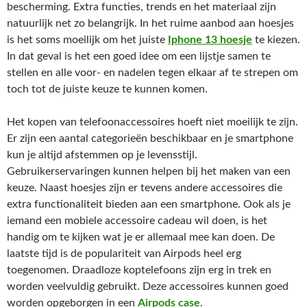
bescherming. Extra functies, trends en het materiaal zijn
natuurlijk net zo belangrijk. In het ruime aanbod aan hoesjes
is het soms moeilijk om het juiste
Iphone 13 hoesje
te kiezen.
In dat geval is het een goed idee om een lijstje samen te
stellen en alle voor- en nadelen tegen elkaar af te strepen om
toch tot de juiste keuze te kunnen komen.
Het kopen van telefoonaccessoires hoeft niet moeilijk te zijn.
Er zijn een aantal categorieën beschikbaar en je smartphone
kun je altijd afstemmen op je levensstijl.
Gebruikerservaringen kunnen helpen bij het maken van een
keuze. Naast hoesjes zijn er tevens andere accessoires die
extra functionaliteit bieden aan een smartphone. Ook als je
iemand een mobiele accessoire cadeau wil doen, is het
handig om te kijken wat je er allemaal mee kan doen. De
laatste tijd is de populariteit van Airpods heel erg
toegenomen. Draadloze koptelefoons zijn erg in trek en
worden veelvuldig gebruikt. Deze accessoires kunnen goed
worden opgeborgen in een
Airpods case
.