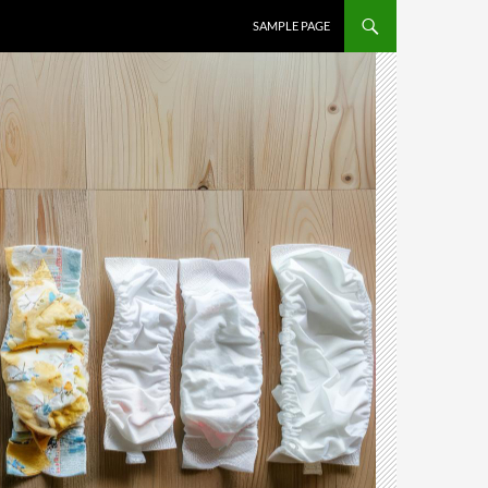
SAMPLE PAGE