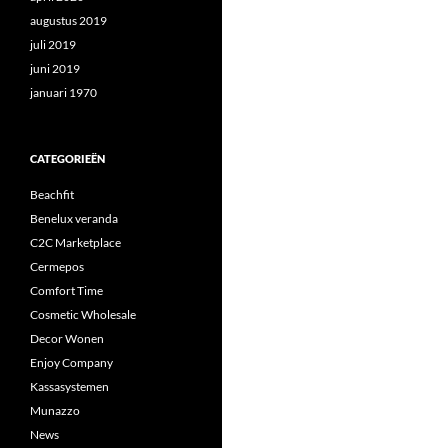
augustus 2019
juli 2019
juni 2019
januari 1970
CATEGORIEËN
Beachfit
Benelux veranda
C2C Marketplace
Cermepos
Comfort Time
Cosmetic Wholesale
Decor Wonen
Enjoy Company
Kassasystemen
Munazzo
News