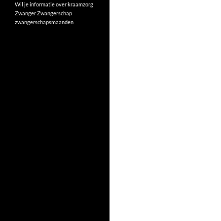
Wil je informatie over kraamzorg
Zwanger
Zwangerschap
zwangerschapsmaanden