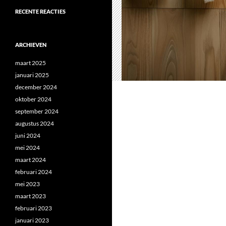
RECENTE REACTIES
ARCHIEVEN
maart 2025
januari 2025
december 2024
oktober 2024
september 2024
augustus 2024
juni 2024
mei 2024
maart 2024
februari 2024
mei 2023
maart 2023
februari 2023
januari 2023