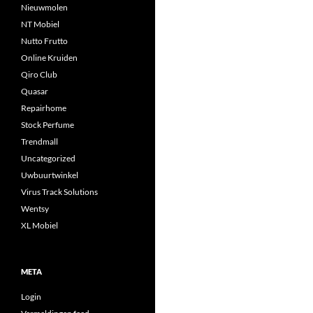
Nieuwmolen
NT Mobiel
Nutto Frutto
Online Kruiden
Qiro Club
Quasar
Repairhome
Stock Perfume
Trendmall
Uncategorized
Uwbuurtwinkel
Virus Track Solutions
Wentsy
XL Mobiel
META
Login