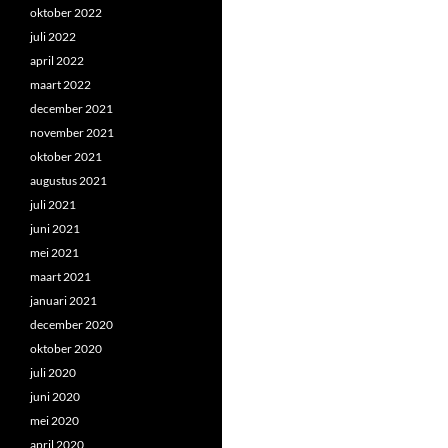
oktober 2022
juli 2022
april 2022
maart 2022
december 2021
november 2021
oktober 2021
augustus 2021
juli 2021
juni 2021
mei 2021
maart 2021
januari 2021
december 2020
oktober 2020
juli 2020
juni 2020
mei 2020
april 2020