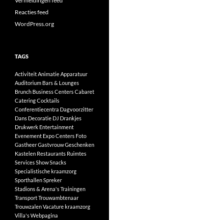
Vermeldingen feed
Reacties feed
WordPress.org
TAGS
Activiteit
Animatie
Apparatuur
Auditorium
Bars & Lounges
Brunch
Business Centers
Cabaret
Catering
Cocktails
Conferentiecentra
Dagvoorzitter
Dans
Decoratie
DJ
Drankjes
Drukwerk
Entertainment
Evenement
Expo Centers
Foto
Gastheer
Gastvrouw
Geschenken
Kastelen
Restaurants
Ruimtes
Services
Show
Snacks
Specialistische kraamzorg
Sporthallen
Spreker
Stadions & Arena's
Trainingen
Transport
Trouwambtenaar
Trouwzalen
Vacature kraamzorg
Villa's
Webpagina