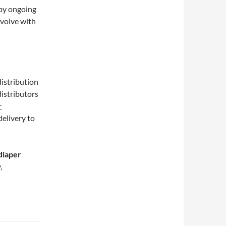
 by ongoing
evolve with
distribution
distributors
r
delivery to
diaper
,