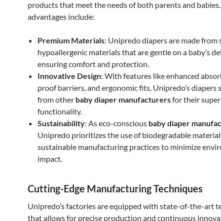
products that meet the needs of both parents and babies
advantages include:
Premium Materials
: Unipredo diapers are made from s
hypoallergenic materials that are gentle on a baby’s del
ensuring comfort and protection.
Innovative Design
: With features like enhanced absor
proof barriers, and ergonomic fits, Unipredo’s diapers 
from other
baby diaper manufacturers
for their super
functionality.
Sustainability
: As eco-conscious
baby diaper manufac
Unipredo prioritizes the use of biodegradable materia
sustainable manufacturing practices to minimize envi
impact.
Cutting-Edge Manufacturing Techniques
Unipredo’s factories are equipped with state-of-the-art 
that allows for precise production and continuous innova