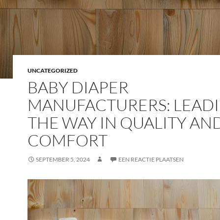
UNCATEGORIZED
BABY DIAPER
MANUFACTURERS: LEAD
THE WAY IN QUALITY AN
COMFORT
SEPTEMBER 5, 2024
EEN REACTIE PLAATSEN