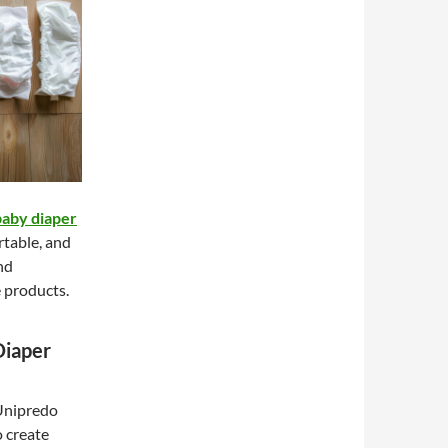
baby diaper
rtable, and
nd
e products.
Diaper
 Unipredo
 create