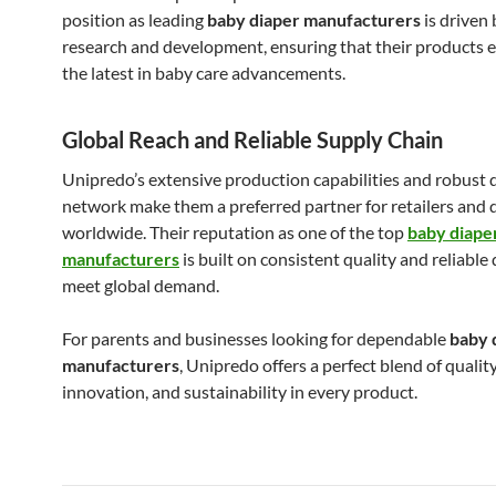
position as leading
baby diaper manufacturers
is driven
research and development, ensuring that their products 
the latest in baby care advancements.
Global Reach and Reliable Supply Chain
Unipredo’s extensive production capabilities and robust 
network make them a preferred partner for retailers and 
worldwide. Their reputation as one of the top
baby diape
manufacturers
is built on consistent quality and reliable 
meet global demand.
For parents and businesses looking for dependable
baby 
manufacturers
, Unipredo offers a perfect blend of quality
innovation, and sustainability in every product.