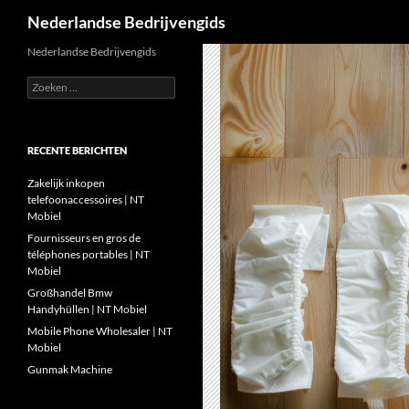
Zoeken
Nederlandse Bedrijvengids
Ga
Nederlandse Bedrijvengids
naar
Zoeken
de
naar:
inhoud
RECENTE BERICHTEN
Zakelijk inkopen
telefoonaccessoires | NT
Mobiel
Fournisseurs en gros de
téléphones portables | NT
Mobiel
Großhandel Bmw
Handyhüllen | NT Mobiel
Mobile Phone Wholesaler | NT
Mobiel
Gunmak Machine