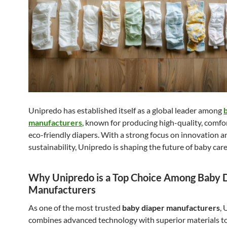
Unipredo has established itself as a global leader among
manufacturers
, known for producing high-quality, comfo
eco-friendly diapers. With a strong focus on innovation a
sustainability, Unipredo is shaping the future of baby car
Why Unipredo is a Top Choice Among Baby 
Manufacturers
As one of the most trusted
baby diaper manufacturers
,
combines advanced technology with superior materials to