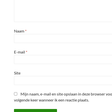
Naam
*
E-mail
*
Site
Mijn naam, e-mail en site opslaan in deze browser voo
volgende keer wanneer ik een reactie plaats.