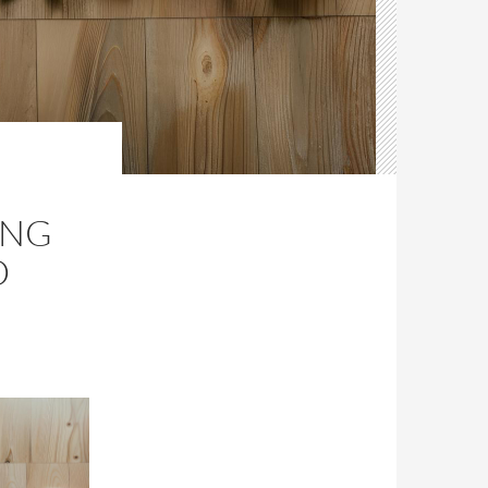
ING
D