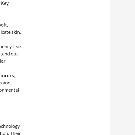
. Key
oft,
icate skin,
bency, leak-
stand out
ior
turers
,
ls and
ronmental
technology
tion. Their