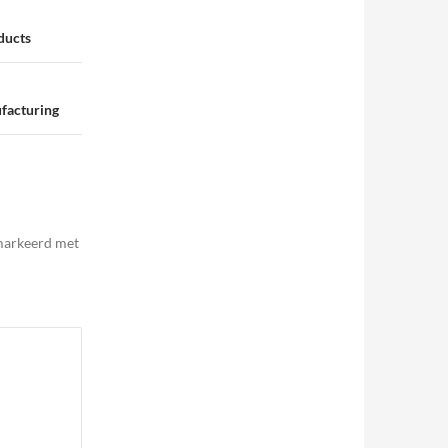
ducts
facturing
emarkeerd met