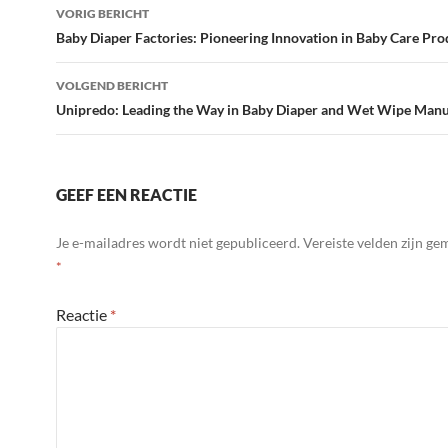
Bericht
VORIG BERICHT
navigatie
Baby Diaper Factories: Pioneering Innovation in Baby Care Pro
VOLGEND BERICHT
Unipredo: Leading the Way in Baby Diaper and Wet Wipe Manu
GEEF EEN REACTIE
Je e-mailadres wordt niet gepubliceerd.
Vereiste velden zijn g
*
Reactie
*